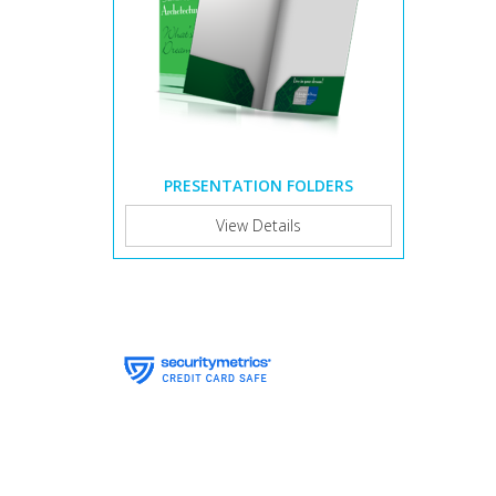
PRESENTATION FOLDERS
View Details