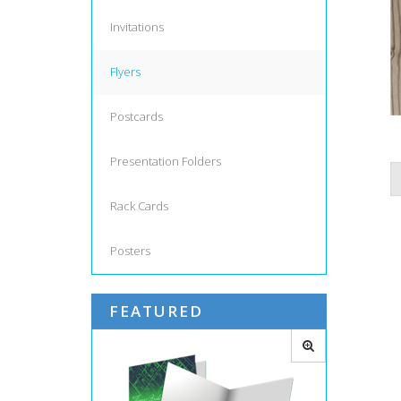
Invitations
Flyers
Postcards
Presentation Folders
Rack Cards
Posters
FEATURED