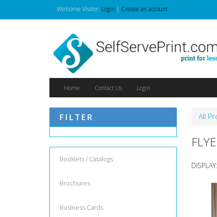
Welcome
Visitor
,
Login
|
Create an account
Home
Contact Us
Login
FILTER
All P
FLYE
Booklets / Catalogs
DISPLAY
Brochures
Business Cards