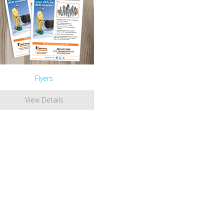
Flyers
View Details