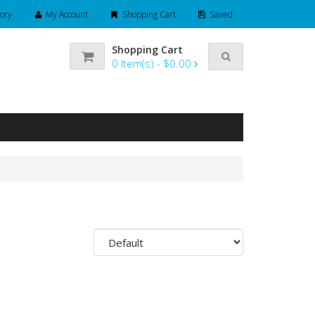
ory
My Account
Shopping Cart
Saved
Shopping Cart
0
Item(s) -
$0.00