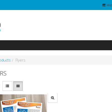
Hist
roducts
Flyers
RS
: